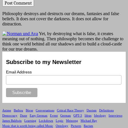
Philosophy destroys and destructs our dreams, fantasies and false
beliefs. It does not cover the darkness. It does not allow for
distraction.
Yet, by destroying what is false, it creates
meaning out of nothing. Then philosophy becomes the challenge to
think one world behind all our shadows and to build a cloud-castle
for our true dreams.
Subscribe to my Newsletter
Email Address
Anime
Badiou
Börse
Conversations
Critical Race Theory
Daoism
Definitions
Democracy
Dune
Easy German
Event
German
GPT-3
Ideas
Ideology
Interviews
James Baldwin
Learning
Lockdown
Logic
Meinong
Michael Bay
Music that is worth being called Music
Ontology
Pictures
Racism