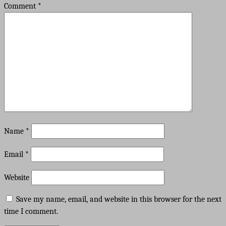
Comment
*
Name
*
Email
*
Website
Save my name, email, and website in this browser for the next
time I comment.