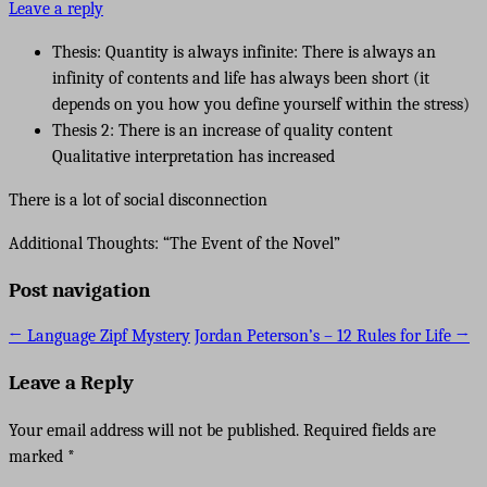
Leave a reply
Thesis: Quantity is always infinite: There is always an
infinity of contents and life has always been short (it
depends on you how you define yourself within the stress)
Thesis 2: There is an increase of quality content
Qualitative interpretation has increased
There is a lot of social disconnection
Additional Thoughts: “The Event of the Novel”
Post navigation
←
Language Zipf Mystery
Jordan Peterson’s – 12 Rules for Life
→
Leave a Reply
Your email address will not be published.
Required fields are
marked
*