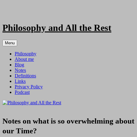
Skip
to
content
Philosophy and All the Rest
Menu
Philosophy
About me
Blog
Notes
Definitions
Links
Privacy Policy
Podcast
Notes on what is so overwhelming about
our Time?