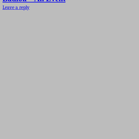
Leave a reply