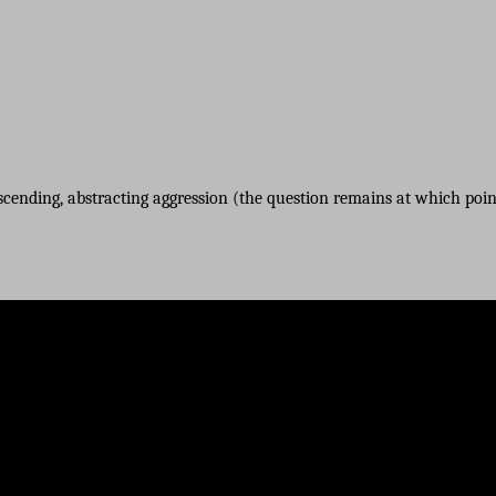
nscending, abstracting aggression (the question remains at which point