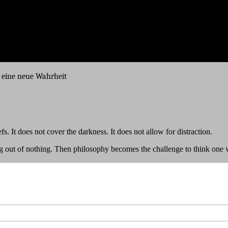
, eine neue Wahrheit
s. It does not cover the darkness. It does not allow for distraction.
ng out of nothing. Then philosophy becomes the challenge to think one w