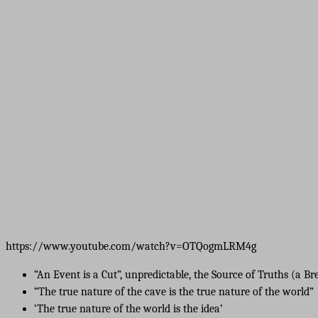
https://www.youtube.com/watch?v=OTQogmLRM4g
“An Event is a Cut”, unpredictable, the Source of Truths (a B
“The true nature of the cave is the true nature of the world”
‘The true nature of the world is the idea’