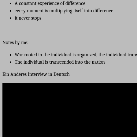
A constant experience of difference
every moment is multiplying itself into difference
it never stops
Notes by me:
War rooted in the individual is organized, the individual tra
The individual is transcended into the nation
Ein Anderes Interview in Deutsch