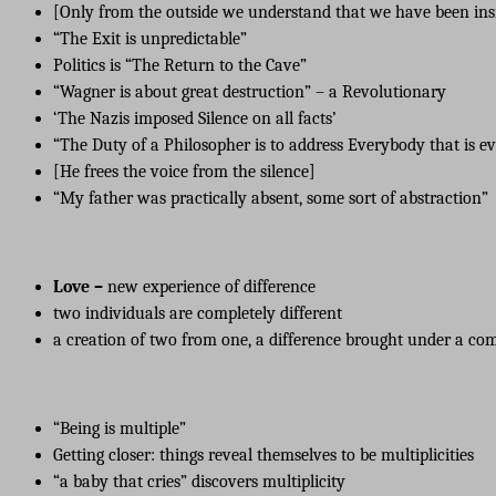
[Only from the outside we understand that we have been insi
“The Exit is unpredictable”
Politics is “The Return to the Cave”
“Wagner is about great destruction” – a Revolutionary
‘The Nazis imposed Silence on all facts’
“The Duty of a Philosopher is to address Everybody that is e
[He frees the voice from the silence]
“My father was practically absent, some sort of abstraction”
Love –
new experience of difference
two individuals are completely different
a creation of two from one, a difference brought under a c
“Being is multiple”
Getting closer: things reveal themselves to be multiplicities
“a baby that cries” discovers multiplicity