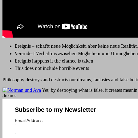
Ereignis – schafft neue Möglichkeit, aber keine neue Realität
Verändert Verhältnis zwischen Möglichem und Unmöglichen
Ereignis happens if the chance is taken
This does not include horrible events
Philosophy destroys and destructs our dreams, fantasies and false belief
Yet, by destroying what is false, it creates meani
dreams.
Subscribe to my Newsletter
Email Address