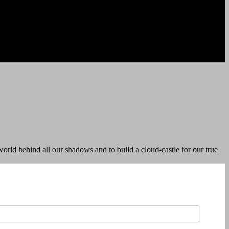
orld behind all our shadows and to build a cloud-castle for our true