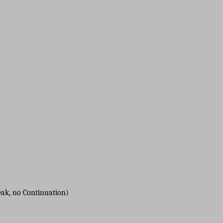
reak, no Continuation)