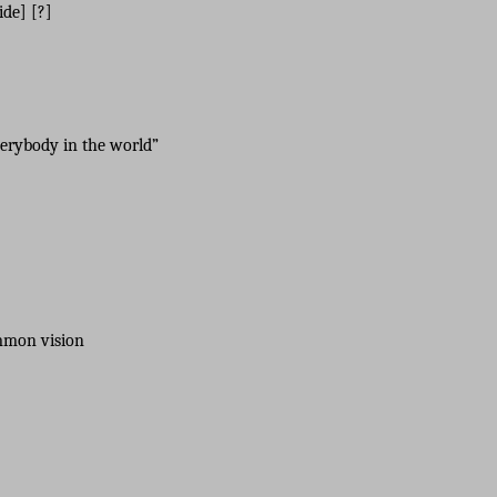
de] [?]
verybody in the world”
ommon vision