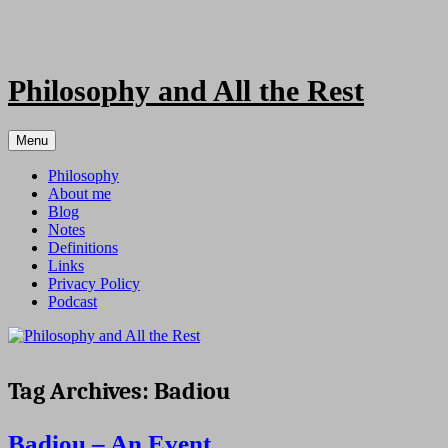
Skip
to
content
Philosophy and All the Rest
Menu
Philosophy
About me
Blog
Notes
Definitions
Links
Privacy Policy
Podcast
Tag Archives:
Badiou
Badiou – An Event