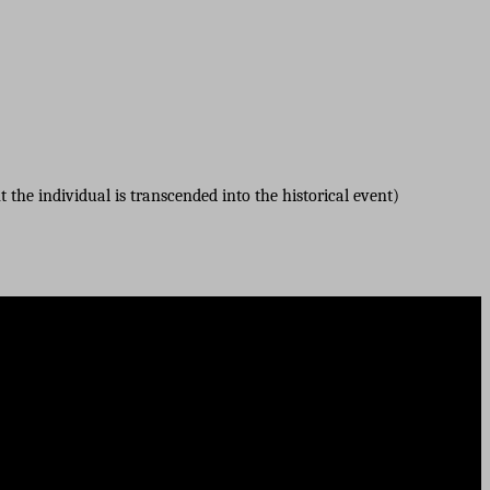
 the individual is transcended into the historical event)