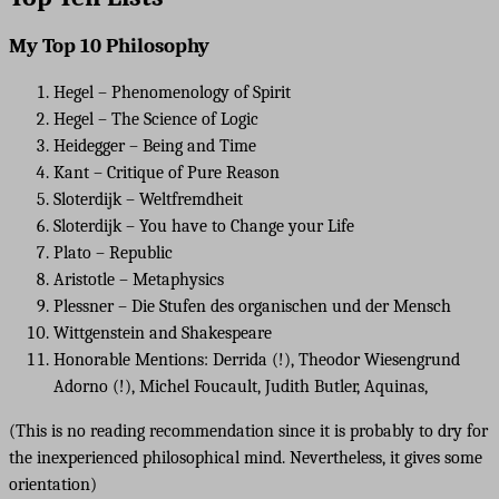
My Top 10 Philosophy
Hegel – Phenomenology of Spirit
Hegel – The Science of Logic
Heidegger – Being and Time
Kant – Critique of Pure Reason
Sloterdijk – Weltfremdheit
Sloterdijk – You have to Change your Life
Plato – Republic
Aristotle – Metaphysics
Plessner – Die Stufen des organischen und der Mensch
Wittgenstein and Shakespeare
Honorable Mentions: Derrida (!), Theodor Wiesengrund
Adorno (!), Michel Foucault, Judith Butler, Aquinas,
(This is no reading recommendation since it is probably to dry for
the inexperienced philosophical mind. Nevertheless, it gives some
orientation)