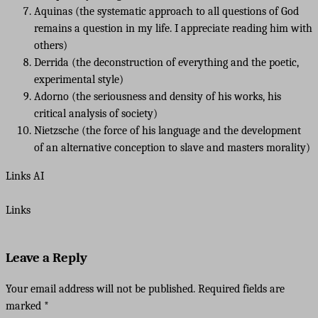
Aquinas (the systematic approach to all questions of God
remains a question in my life. I appreciate reading him with
others)
Derrida (the deconstruction of everything and the poetic,
experimental style)
Adorno (the seriousness and density of his works, his
critical analysis of society)
Nietzsche (the force of his language and the development
of an alternative conception to slave and masters morality)
Links AI
Links
Leave a Reply
Your email address will not be published.
Required fields are
marked
*