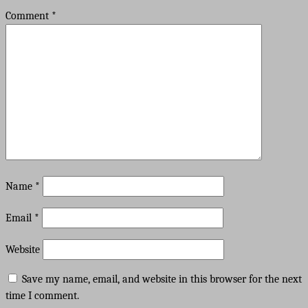
Comment
*
Name
*
Email
*
Website
Save my name, email, and website in this browser for the next
time I comment.