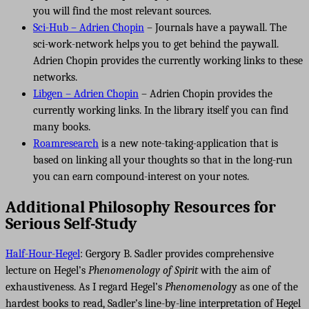
you will find the most relevant sources.
Sci-Hub – Adrien Chopin
– Journals have a paywall. The
sci-work-network helps you to get behind the paywall.
Adrien Chopin provides the currently working links to these
networks.
Libgen – Adrien Chopin
– Adrien Chopin provides the
currently working links. In the library itself you can find
many books.
Roamresearch
is a new note-taking-application that is
based on linking all your thoughts so that in the long-run
you can earn compound-interest on your notes.
Additional Philosophy Resources for
Serious Self-Study
Half-Hour-Hegel
: Gergory B. Sadler provides comprehensive
lecture on Hegel’s
Phenomenology of Spirit
with the aim of
exhaustiveness. As I regard Hegel’s
Phenomenolog
y as one of the
hardest books to read, Sadler’s line-by-line interpretation of Hegel