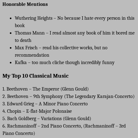
Honorable Mentions
Wuthering Heights – No because I hate every person in this
book
Thomas Mann – I read almost any book of him it bored me
to death
Max Frisch – read his collective works, but no
recommendation
Kafka – too much cliche though incredibly funny
My Top 10 Classical Music
1. Beethoven – The Emperor (Glenn Gould)
2. Beethoven – 9th Symphony (The Legendary Karajan-Concerto)
3. Edward Grieg – A Minor Piano Concerto
4. Chopin – E-flat-Major Polonaise
5. Bach Goldberg – Variations (Glenn Gould)
6. Rachmaninoff – 2nd Piano Concerto, (Rachmaninoff – 3rd
Piano Concerto)