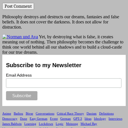
Philosophy destroys and destructs our dreams, fantasies and false
beliefs. It does not cover the darkness. It does not allow for
distraction.
Yet, by destroying what is false, it creates
meaning out of nothing. Then philosophy becomes the challenge to
think one world behind all our shadows and to build a cloud-castle
for our true dreams.
Subscribe to my Newsletter
Email Address
Anime
Badiou
Börse
Conversations
Critical Race Theory
Daoism
Definitions
Democracy
Dune
Easy German
Event
German
GPT-3
Ideas
Ideology
Interviews
James Baldwin
Learning
Lockdown
Logic
Meinong
Michael Bay