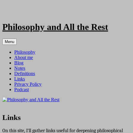
Skip
to
content
Philosophy and All the Rest
Menu
Philosophy
About me
Blog
Notes
Definitions
Links
Privacy Policy
Podcast
Links
On this site, I’ll gather links useful for deepening philosophical