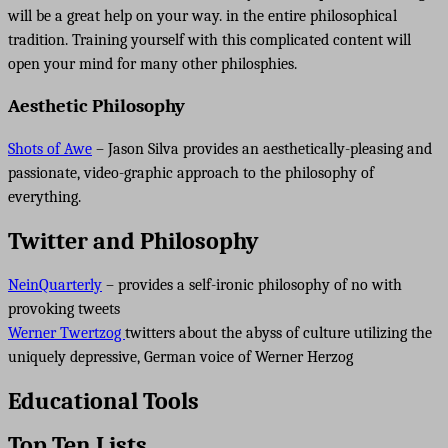
will be a great help on your way. in the entire philosophical
tradition. Training yourself with this complicated content will
open your mind for many other philosphies.
Aesthetic Philosophy
Shots of Awe
– Jason Silva provides an aesthetically-pleasing and
passionate, video-graphic approach to the philosophy of
everything.
Twitter and Philosophy
NeinQuarterly
– provides a self-ironic philosophy of no with
provoking tweets
Werner Twertzog
twitters about the abyss of culture utilizing the
uniquely depressive, German voice of Werner Herzog
Educational Tools
Top Ten Lists