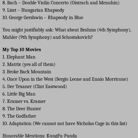
8. Bach – Double Violin Concerto (Oistrach and Menuhin)
9. Liszt – Hungarian Rhapsody
10. George Gershwin – Rhapsody in Blue
You might justifiably ask: What about Brahms (4th Symphony),
Mahler (9th Symphony) and Schostakovich?
My Top 10 Movies
1. Elephant Man
2. Matrix (yes all of them)
3. Broke Back Mountain
4. Once Upon in the West (Sergio Leone and Ennio Morricone)
5. Der Texaner (Clint Eastwood)
6. Little Big Man
7. Kramer vs. Kramer
8. The Deer Hunter
9. The Godfather
10. Adaptation (We cannot not have Nicholas Cage in this list)
Honorable Mentions: KungFu-Panda