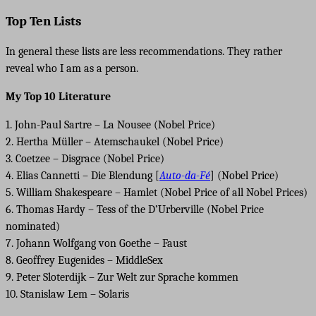
Top Ten Lists
In general these lists are less recommendations. They rather
reveal who I am as a person.
My Top 10 Literature
1. John-Paul Sartre – La Nousee (Nobel Price)
2. Hertha Müller – Atemschaukel (Nobel Price)
3. Coetzee – Disgrace (Nobel Price)
4. Elias Cannetti – Die Blendung [
Auto-da-Fé
] (Nobel Price)
5. William Shakespeare – Hamlet (Nobel Price of all Nobel Prices)
6. Thomas Hardy – Tess of the D’Urberville (Nobel Price
nominated)
7. Johann Wolfgang von Goethe – Faust
8. Geoffrey Eugenides – MiddleSex
9. Peter Sloterdijk – Zur Welt zur Sprache kommen
10. Stanislaw Lem – Solaris