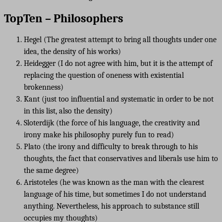
TopTen – Philosophers
Hegel (The greatest attempt to bring all thoughts under one
idea, the density of his works)
Heidegger (I do not agree with him, but it is the attempt of
replacing the question of oneness with existential
brokenness)
Kant (just too influential and systematic in order to be not
in this list, also the density)
Sloterdijk (the force of his language, the creativity and
irony make his philosophy purely fun to read)
Plato (the irony and difficulty to break through to his
thoughts, the fact that conservatives and liberals use him to
the same degree)
Aristoteles (he was known as the man with the clearest
language of his time, but sometimes I do not understand
anything. Nevertheless, his approach to substance still
occupies my thoughts)