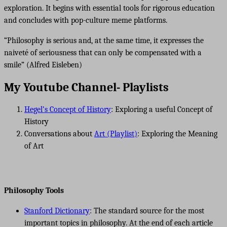
exploration. It begins with essential tools for rigorous education
and concludes with pop-culture meme platforms.
“Philosophy is serious and, at the same time, it expresses the
naiveté of seriousness that can only be compensated with a
smile” (Alfred Eisleben)
My Youtube Channel- Playlists
Hegel’s Concept of History
: Exploring a useful Concept of
History
Conversations about
Art (Playlist)
: Exploring the Meaning
of Art
Philosophy Tools
Stanford Dictionary
: The standard source for the most
important topics in philosophy. At the end of each article