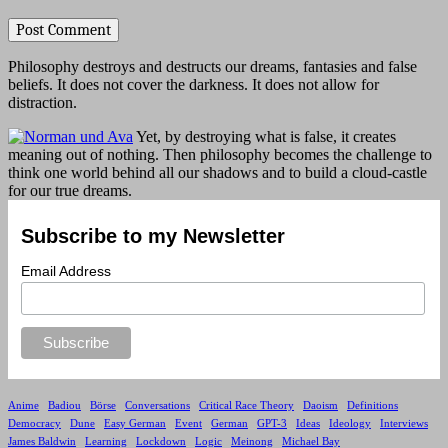
Philosophy destroys and destructs our dreams, fantasies and false
beliefs. It does not cover the darkness. It does not allow for
distraction.
Yet, by destroying what is false, it creates
meaning out of nothing. Then philosophy becomes the challenge to
think one world behind all our shadows and to build a cloud-castle
for our true dreams.
Subscribe to my Newsletter
Email Address
Anime
Badiou
Börse
Conversations
Critical Race Theory
Daoism
Definitions
Democracy
Dune
Easy German
Event
German
GPT-3
Ideas
Ideology
Interviews
James Baldwin
Learning
Lockdown
Logic
Meinong
Michael Bay