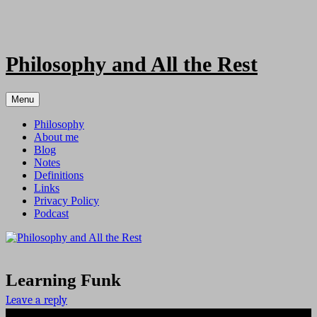
Skip
to
content
Philosophy and All the Rest
Menu
Philosophy
About me
Blog
Notes
Definitions
Links
Privacy Policy
Podcast
Learning Funk
Leave a reply