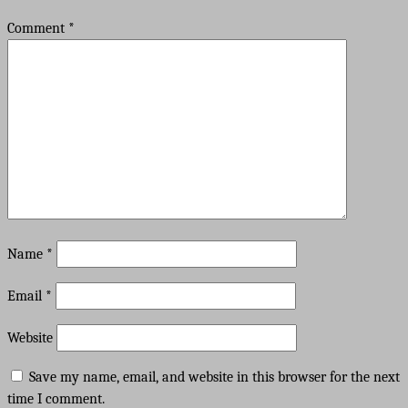
Comment
*
Name
*
Email
*
Website
Save my name, email, and website in this browser for the next
time I comment.