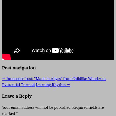
Post navigation
←
Innocence Lost: “Made in Abyss” from Childlike Wonder to
Existential Turmoil
Learning Rhythm
→
Leave a Reply
Your email address will not be published.
Required fields are
marked
*