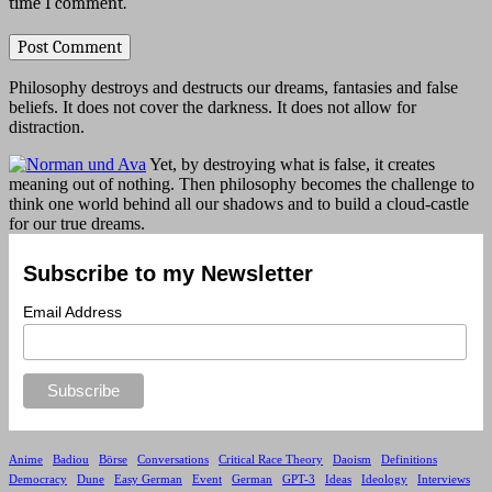
time I comment.
Philosophy destroys and destructs our dreams, fantasies and false
beliefs. It does not cover the darkness. It does not allow for
distraction.
Yet, by destroying what is false, it creates
meaning out of nothing. Then philosophy becomes the challenge to
think one world behind all our shadows and to build a cloud-castle
for our true dreams.
Subscribe to my Newsletter
Email Address
Anime
Badiou
Börse
Conversations
Critical Race Theory
Daoism
Definitions
Democracy
Dune
Easy German
Event
German
GPT-3
Ideas
Ideology
Interviews