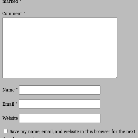
marked
*
Comment
*
Name
*
Email
*
Website
Save my name, email, and website in this browser for the next