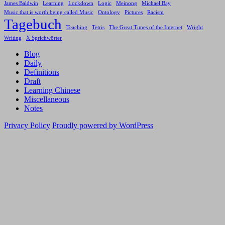
James Baldwin
Learning
Lockdown
Logic
Meinong
Michael Bay
Music that is worth being called Music
Ontology
Pictures
Racism
Tagebuch
Teaching
Tetris
The Great Times of the Internet
Wright
Writing
X Sprichwörter
Blog
Daily
Definitions
Draft
Learning Chinese
Miscellaneous
Notes
Privacy Policy
Proudly powered by WordPress