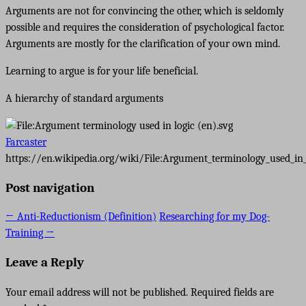
Arguments are not for convincing the other, which is seldomly
possible and requires the consideration of psychological factor.
Arguments are mostly for the clarification of your own mind.
Learning to argue is for your life beneficial.
A hierarchy of standard arguments
Farcaster
https://en.wikipedia.org/wiki/File:Argument_terminology_used_in_
Post navigation
←
Anti-Reductionism (Definition)
Researching for my Dog-
Training
→
Leave a Reply
Your email address will not be published.
Required fields are