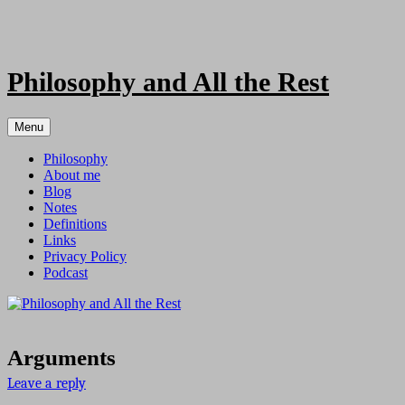
Skip
to
content
Philosophy and All the Rest
Menu
Philosophy
About me
Blog
Notes
Definitions
Links
Privacy Policy
Podcast
Arguments
Leave a reply