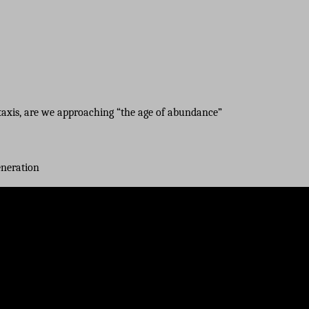
axis, are we approaching “the age of abundance”
eneration