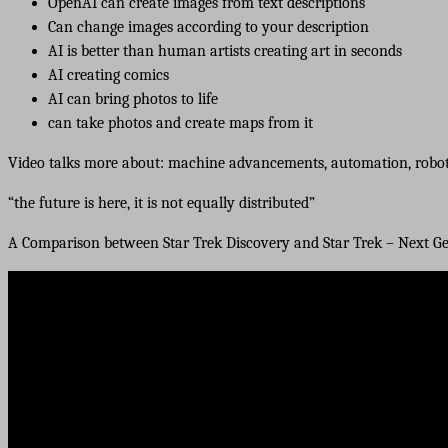
OpenAI can create images from text descriptions
Can change images according to your description
AI is better than human artists creating art in seconds
AI creating comics
AI can bring photos to life
can take photos and create maps from it
Video talks more about: machine advancements, automation, robot
“the future is here, it is not equally distributed”
A Comparison between Star Trek Discovery and Star Trek – Next G