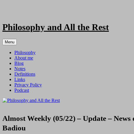
Skip
to
content
Philosophy and All the Rest
Menu
Philosophy
About me
Blog
Notes
Definitions
Links
Privacy Policy
Podcast
Almost Weekly (05/22) – Update – News on
Badiou