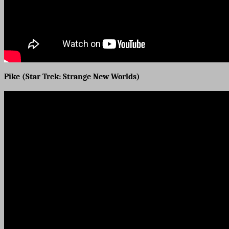
Pike (Star Trek: Strange New Worlds)