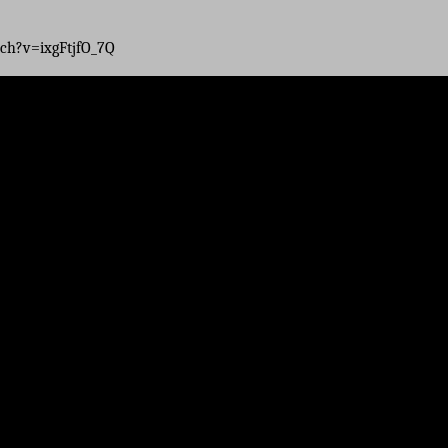
ch?v=ixgFtjfO_7Q