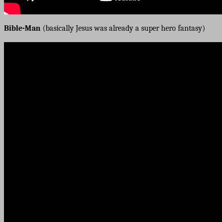
Bible-Man
(basically Jesus was already a super hero fantasy)