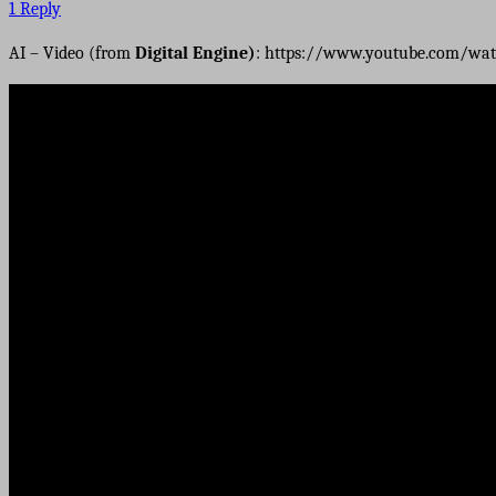
1 Reply
AI – Video (from
Digital Engine)
: https://www.youtube.com/wat