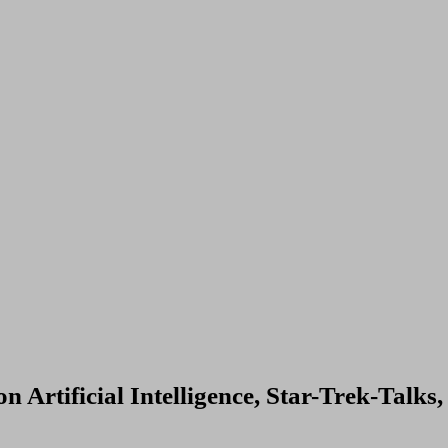
 Artificial Intelligence, Star-Trek-Talks,