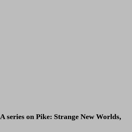
 A series on Pike: Strange New Worlds,