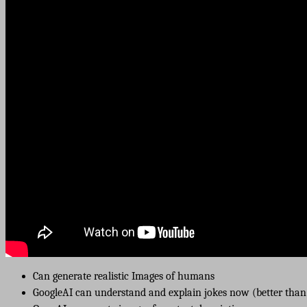
Can generate realistic Images of humans
GoogleAI can understand and explain jokes now (better than